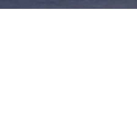
Importance
Strong Keyword
ter your name today and put a
school education keywords descr
e out there before someone else
business and the services you 
beats you to it.
OTHER DOMAINS FOR SALE
ild your brand - To protect your brand, you should purchase various dom
sions of your domain name, or a new business strategy, here are some i