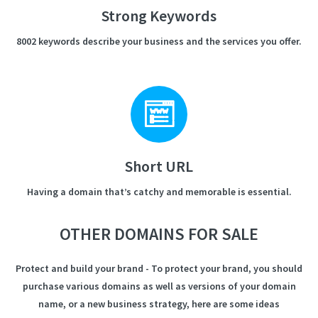
Strong Keywords
8002 keywords describe your business and the services you offer.
Short URL
Having a domain that’s catchy and memorable is essential.
OTHER DOMAINS FOR SALE
Protect and build your brand - To protect your brand, you should
purchase various domains as well as versions of your domain
name, or a new business strategy, here are some ideas