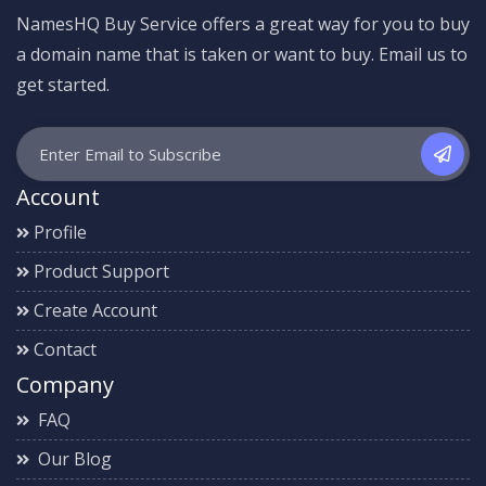
NamesHQ Buy Service offers a great way for you to buy
a domain name that is taken or want to buy. Email us to
get started.
Account
Profile
Product Support
Create Account
Contact
Company
FAQ
Our Blog