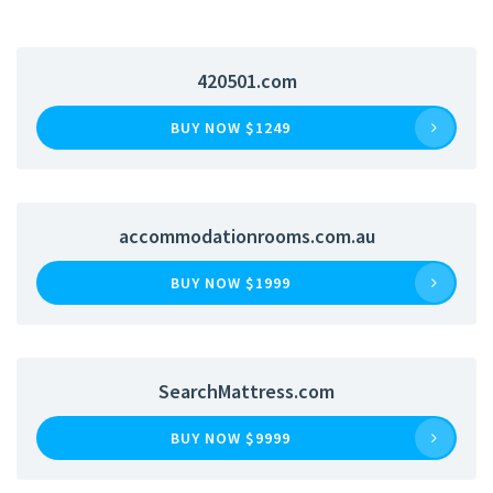
420501.com
BUY NOW $1249
accommodationrooms.com.au
BUY NOW $1999
SearchMattress.com
BUY NOW $9999