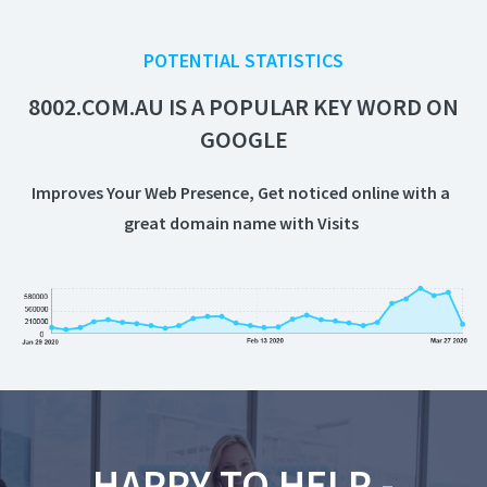
POTENTIAL STATISTICS
8002.COM.AU IS A POPULAR KEY WORD ON
GOOGLE
Improves Your Web Presence, Get noticed online with a
great domain name with
Visits
HAPPY TO HELP -